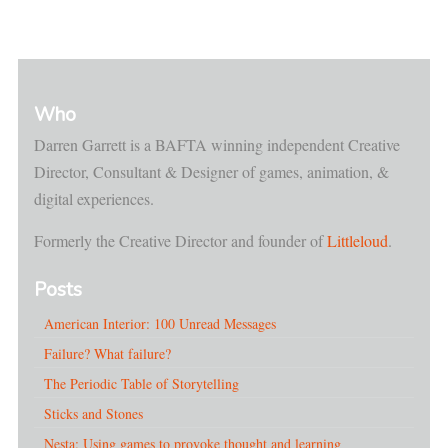
Who
Darren Garrett is a BAFTA winning independent Creative
Director, Consultant & Designer of games, animation, &
digital experiences.
Formerly the Creative Director and founder of
Littleloud
.
Posts
American Interior: 100 Unread Messages
Failure? What failure?
The Periodic Table of Storytelling
Sticks and Stones
Nesta: Using games to provoke thought and learning