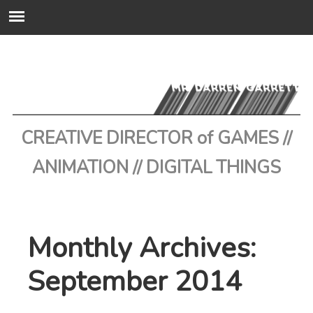
CREATIVE DIRECTOR of GAMES //
ANIMATION // DIGITAL THINGS
Monthly Archives:
September 2014