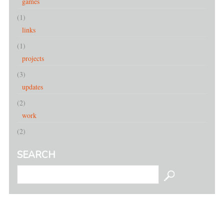
games
(1)
links
(1)
projects
(3)
updates
(2)
work
(2)
SEARCH