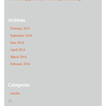
Archives
February 2015
September 2014
June 2014
April 2014
March 2014
February 2014
Categories
articles
(2)