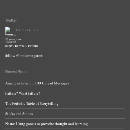
Twitter
Darren Garrett
56 years ago
Reply
/
Retweet
/
Favorite
follow @mrdarrengarrett
Recent Posts
American Interior: 100 Unread Messages
Failure? What failure?
The Periodic Table of Storytelling
Sticks and Stones
Nesta: Using games to provoke thought and learning