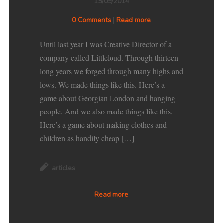
15/09/2014
0 Comments
|
Read more
Until last year I was Creative Director of a
company called Littleloud. Through thirteen
long years we forged through many highs and
lows. We made things like this. Here’s a
game about Georgian London and hanging
people. And we also made things like this.
Here’s a game about making clothes and
children as handily cheap […]
articles
Read more