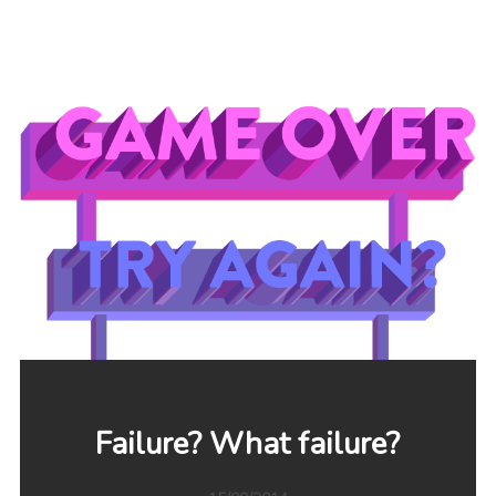
Failure? What failure?